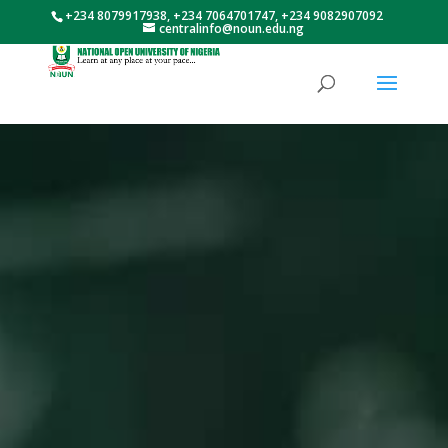
+234 8079917938, +234 7064701747, +234 9082907092
centralinfo@noun.edu.ng