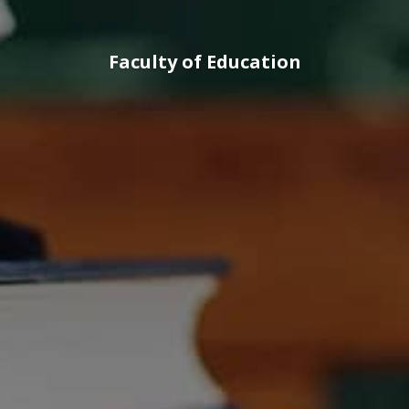
Faculty of Education