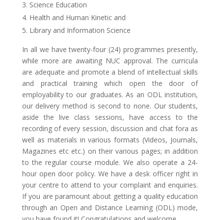
Science Education
Health and Human Kinetic and
Library and Information Science
In all we have twenty-four (24) programmes presently,
while more are awaiting NUC approval. The curricula
are adequate and promote a blend of intellectual skills
and practical training which open the door of
employability to our graduates. As an ODL institution,
our delivery method is second to none. Our students,
aside the live class sessions, have access to the
recording of every session, discussion and chat fora as
well as materials in various formats (Videos, Journals,
Magazines etc etc.) on their various pages; in addition
to the regular course module. We also operate a 24-
hour open door policy. We have a desk officer right in
your centre to attend to your complaint and enquiries.
If you are paramount about getting a quality education
through an Open and Distance Learning (ODL) mode,
you have found it! Congratulations and welcome.