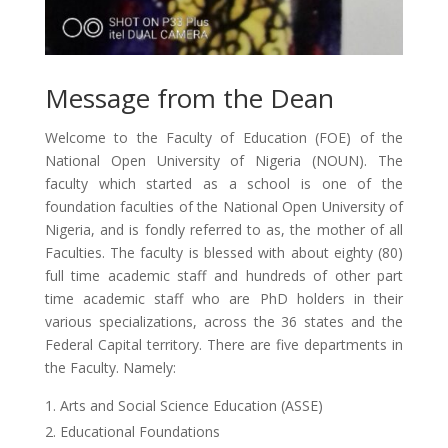
Message from the Dean
Welcome to the Faculty of Education (FOE) of the
National Open University of Nigeria (NOUN). The
faculty which started as a school is one of the
foundation faculties of the National Open University of
Nigeria, and is fondly referred to as, the mother of all
Faculties. The faculty is blessed with about eighty (80)
full time academic staff and hundreds of other part
time academic staff who are PhD holders in their
various specializations, across the 36 states and the
Federal Capital territory. There are five departments in
the Faculty. Namely:
Arts and Social Science Education (ASSE)
Educational Foundations