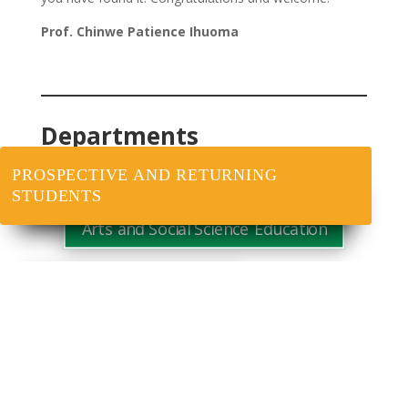
Prof. Chinwe Patience Ihuoma
Departments
PROSPECTIVE AND RETURNING
STUDENTS
Arts and Social Science Education
Educational Foundations
Science Education