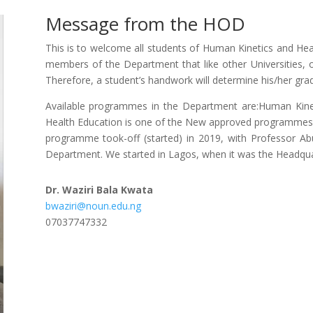
Message from the HOD
This is to welcome all students of Human Kinetics and He
members of the Department that like other Universities, 
Therefore, a student’s handwork will determine his/her gra
Available programmes in the Department are:Human Kine
Health Education is one of the New approved programmes 
programme took-off (started) in 2019, with Professor A
Department. We started in Lagos, when it was the Headqua
Dr. Waziri Bala Kwata
bwaziri@noun.edu.ng
07037747332