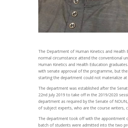
The Department of Human Kinetics and Health E
normal circumstance attend the conventional uni
Human Kinetics and Health Education graduates.
with senate approval of the programme, but th
starting the department could not materialize at 
The department was established after the Sena
22nd July 2019 to take off in the 2019/2020 sess
department as required by the Senate of NOUN,
of subject experts, who are the course writers, c
The department took off with the appointment of 
batch of students were admitted into the two p