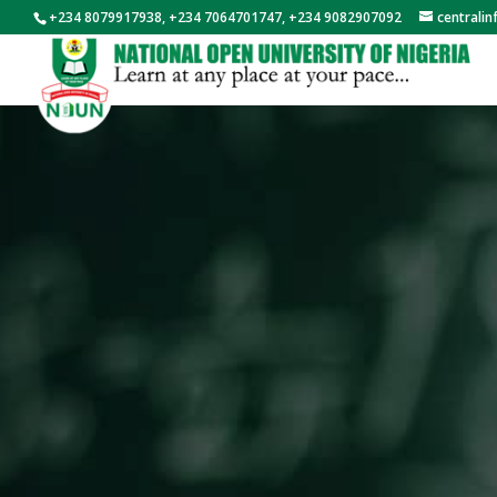
+234 8079917938, +234 7064701747, +234 9082907092
centrali