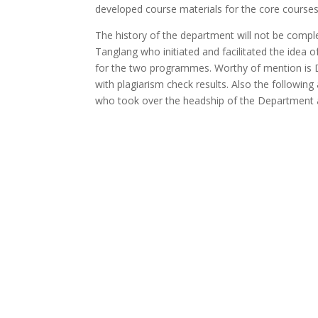
developed course materials for the core courses
The history of the department will not be compl
Tanglang who initiated and facilitated the idea 
for the two programmes. Worthy of mention is Dr
with plagiarism check results. Also the following
who took over the headship of the Department a
Programmes
Undergraduate Programme in the Departm
Staff Profile