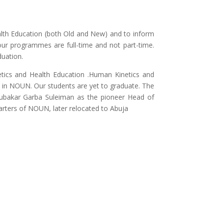
alth Education (both Old and New) and to inform
our programmes are full-time and not part-time.
duation.
tics and Health Education .Human Kinetics and
in NOUN. Our students are yet to graduate. The
bubakar Garba Suleiman as the pioneer Head of
rters of NOUN, later relocated to Abuja