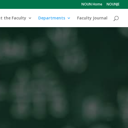
NOUN Home
NOUNJE
t the Faculty
Departments
Faculty Journal