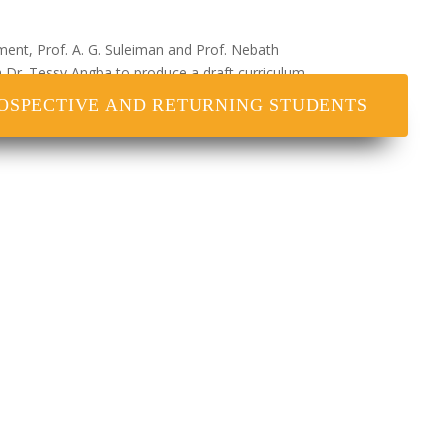
ment, Prof. A. G. Suleiman and Prof. Nebath
th Dr. Tessy Angba to produce a draft curriculum
ers complied with all issues that have to do
OSPECTIVE AND RETURNING STUDENTS
y and Dr. Bala Waziri including Dr. Agnes Kolawole
tion