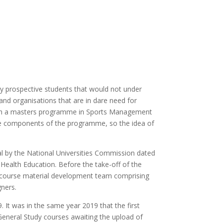
 prospective students that would not under
and organisations that are in dare need for
 with a masters programme in Sports Management
e components of the programme, so the idea of
 by the National Universities Commission dated
Health Education. Before the take-off of the
 course material development team comprising
gners.
 It was in the same year 2019 that the first
eneral Study courses awaiting the upload of