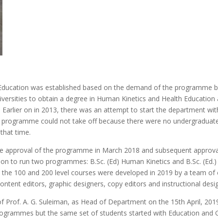
ducation was established based on the demand of the programme by
versities to obtain a degree in Human Kinetics and Health Education 
 Earlier on in 2013, there was an attempt to start the department
e programme could not take off because there were no undergraduat
that time.
te approval of the programme in March 2018 and subsequent approval
ion to run two programmes: B.Sc. (Ed) Human Kinetics and B.Sc. (Ed.) 
 the 100 and 200 level courses were developed in 2019 by a team of
ontent editors, graphic designers, copy editors and instructional desi
Prof. A. G. Suleiman, as Head of Department on the 15th April, 2019.
rogrammes but the same set of students started with Education and G