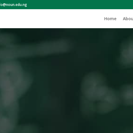
nfo@noun.edu.ng
Home
Abou