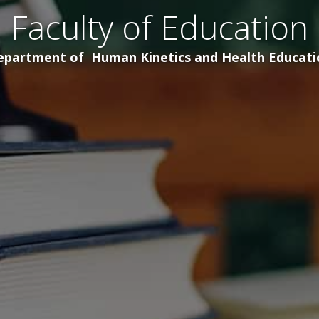
Faculty of Education
epartment of Human Kinetics and Health Educati