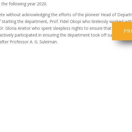
 the following year 2020.
ete without acknowledging the efforts of the pioneer Head of Depart
of starting the department, Prof. Fidel Okopi who tirelessly worked wi
. Gloria Anetor who spent sleepless nights to ensure that course writ
PR
 actively participated in ensuring the department took off successfull
fter Professor A. G. Suleiman.
ent i. B.Sc (Ed.) Human Kinetics ii. B.Sc (Ed.) Health Educa