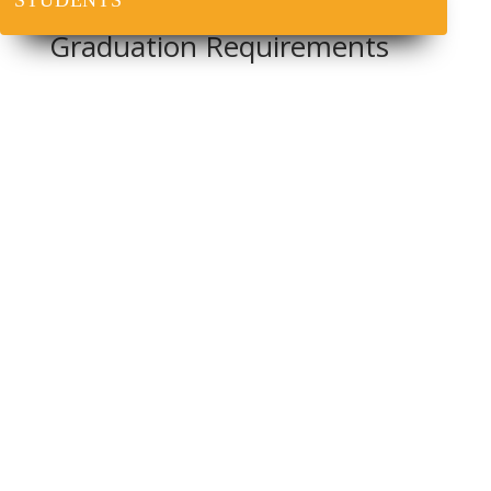
STUDENTS
Graduation Requirements
For a four-year education degree course, a minimum
of 150 units should be required for graduation.
For a direct three-year course, a minimum of 120 units
should be required for graduation.
At the commencement of the programme, each student
should be furnished with the information specifying
the requirements for the award of the degree;
The student
must
pass all core and GST courses
offered during the duration of study; and
In addition, students must complete and pass all
teaching practice courses, seminar and SIWES.