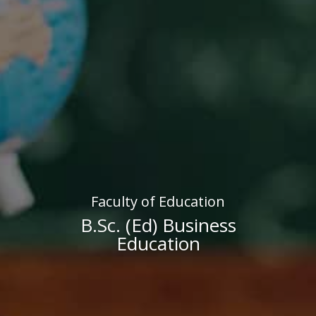
Faculty of Education
B.Sc. (Ed) Business
Education