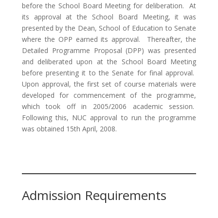
before the School Board Meeting for deliberation. At
its approval at the School Board Meeting, it was
presented by the Dean, School of Education to Senate
where the OPP earned its approval. Thereafter, the
Detailed Programme Proposal (DPP) was presented
and deliberated upon at the School Board Meeting
before presenting it to the Senate for final approval.
Upon approval, the first set of course materials were
developed for commencement of the programme,
which took off in 2005/2006 academic session.
Following this, NUC approval to run the programme
was obtained 15th April, 2008.
Admission Requirements