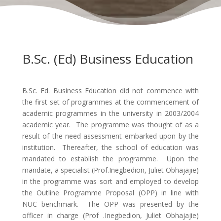
B.Sc. (Ed) Business Education
B.Sc. Ed. Business Education did not commence with
the first set of programmes at the commencement of
academic programmes in the university in 2003/2004
academic year. The programme was thought of as a
result of the need assessment embarked upon by the
institution. Thereafter, the school of education was
mandated to establish the programme. Upon the
mandate, a specialist (Prof.Inegbedion, Juliet Obhajajie)
in the programme was sort and employed to develop
the Outline Programme Proposal (OPP) in line with
NUC benchmark. The OPP was presented by the
officer in charge (Prof .Inegbedion, Juliet Obhajajie)