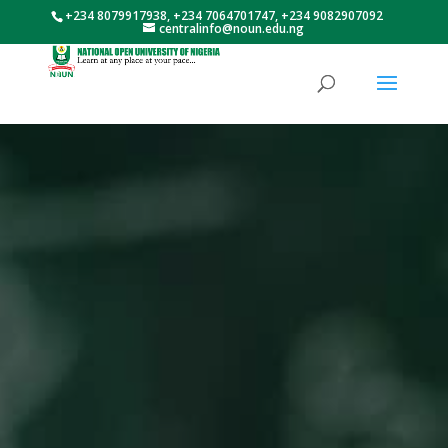
+234 8079917938, +234 7064701747, +234 9082907092
centralinfo@noun.edu.ng