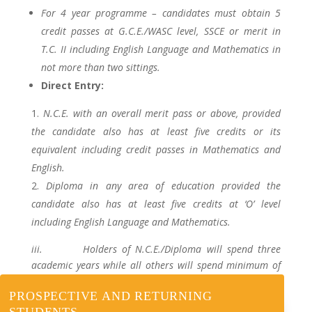
For 4 year programme – candidates must obtain 5
credit passes at G.C.E./WASC level, SSCE or merit in
T.C. II including English Language and Mathematics in
not more than two sittings.
Direct Entry:
N.C.E. with an overall merit pass or above, provided
the candidate also has at least five credits or its
equivalent including credit passes in Mathematics and
English.
Diploma in any area of education provided the
candidate also has at least five credits at ‘O’ level
including English Language and Mathematics.
iii. Holders of N.C.E./Diploma will spend three
academic years while all others will spend minimum of
four and maximum of eight years respectively.
PROSPECTIVE AND RETURNING