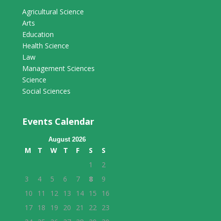
Agricultural Science
Arts
Education
Health Science
Law
Management Sciences
Science
Social Sciences
Events Calendar
August 2026
M
T
W
T
F
S
S
1
2
3
4
5
6
7
8
9
10
11
12
13
14
15
16
17
18
19
20
21
22
23