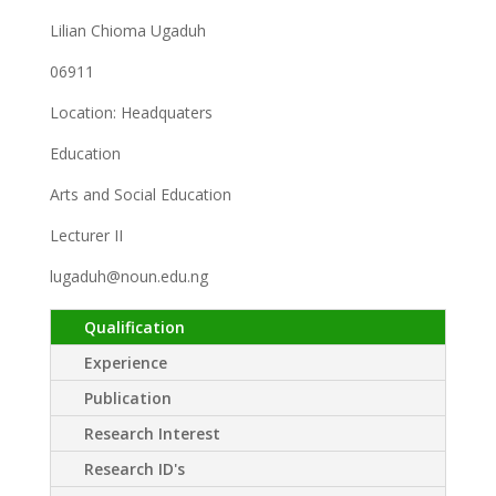
Lilian Chioma Ugaduh
06911
Location: Headquaters
Education
Arts and Social Education
Lecturer II
lugaduh@noun.edu.ng
Qualification
Experience
Publication
Research Interest
Research ID's