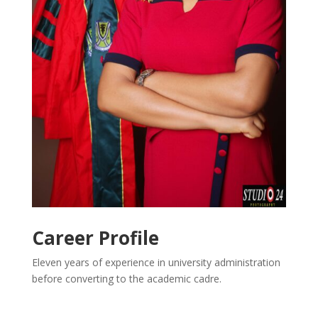
Career Profile
Eleven years of experience in university administration
before converting to the academic cadre.