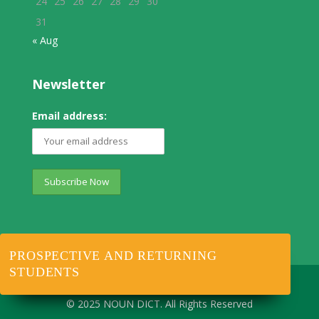
24
25
26
27
28
29
30
31
« Aug
Newsletter
Email address:
PROSPECTIVE AND RETURNING
STUDENTS
© 2025 NOUN DICT. All Rights Reserved