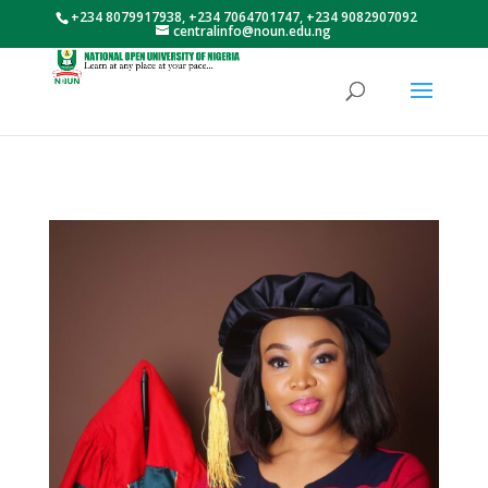
+234 8079917938, +234 7064701747, +234 9082907092
centralinfo@noun.edu.ng