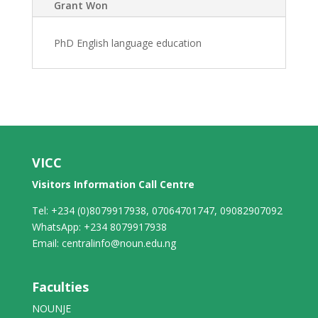
Grant Won
PhD English language education
VICC
Visitors Information Call Centre
Tel: +234 (0)8079917938, 07064701747, 09082907092
WhatsApp: +234 8079917938
Email: centralinfo@noun.edu.ng
Faculties
NOUNJE