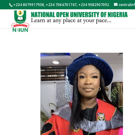
+234 8079917938, +234 7064701747, +234 9082907092
centrali