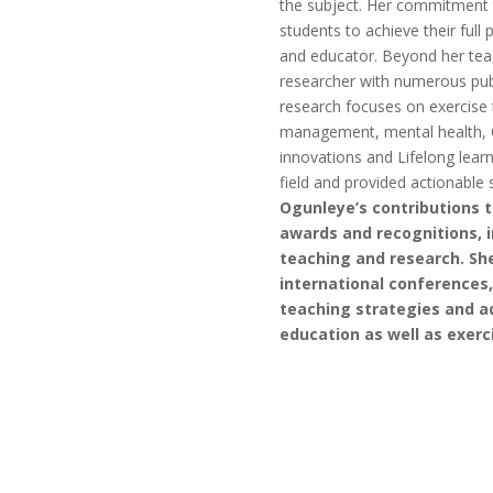
the subject. Her commitment to
students to achieve their full
and educator. Beyond her teac
researcher with numerous publ
research focuses on exercise t
management, mental health, 
innovations and Lifelong lear
field and provided actionable 
Ogunleye’s contributions 
awards and recognitions, i
teaching and research. She
international conferences,
teaching strategies and a
education as well as exerc