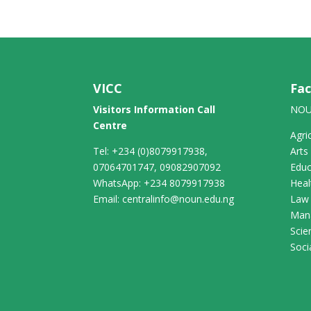
VICC
Fac
Visitors Information Call
NOU
Centre
Agri
Tel: +234 (0)8079917938,
Arts
07064701747, 09082907092
Educ
WhatsApp: +234 8079917938
Heal
Email: centralinfo@noun.edu.ng
Law
Man
Scie
Soci