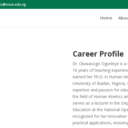
nfo@noun.edu.ng
Home
Abou
Career Profile
Dr. Oluwasogo Ogunleye is a 
16 years of teaching experienc
earned her Ph.D. in Human Kin
University of Ibadan, Nigeria, 
expertise and passion for edu
the field of Human Kinetics a
serves as a lecturer in the D
Education at the National Ope
recognized for her innovativ
practical applications, ensuri