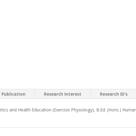
Publication
Research Interest
Research ID's
tics and Health Education (Exercise Physiology), B.Ed. (Hons.) Human