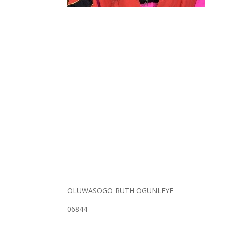
OLUWASOGO RUTH OGUNLEYE
06844