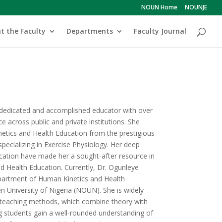
NOUN Home
NOUNJE
t the Faculty
Departments
Faculty Journal
dedicated and accomplished educator with over
e across public and private institutions. She
etics and Health Education from the prestigious
specializing in Exercise Physiology. Her deep
cation have made her a sought-after resource in
nd Health Education. Currently, Dr. Ogunleye
epartment of Human Kinetics and Health
n University of Nigeria (NOUN). She is widely
e teaching methods, which combine theory with
ng students gain a well-rounded understanding of