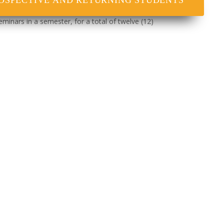
OSPECTIVE AND RETURNING STUDENTS
eminars in a semester, for a total of twelve (12)
e and submit to the faculty a comprehensive
nars and Project.
e is sufficient evidence that the candidate is