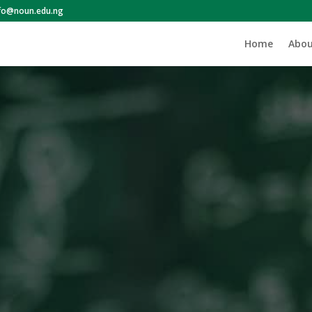
nfo@noun.edu.ng
Home
Abou