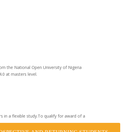
rom the National Open University of Nigeria
0 at masters level.
in a flexible study.To qualify for award of a