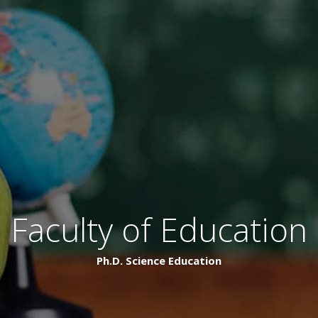
Faculty of Education
Ph.D. Science Education