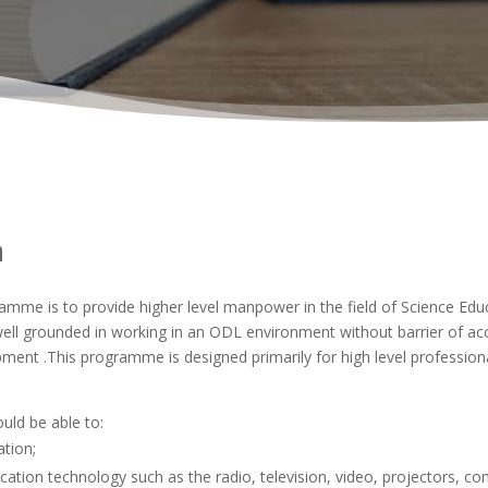
n
me is to provide higher level manpower in the field of Science Educa
ll grounded in working in an ODL environment without barrier of acc
ment .This programme is designed primarily for high level professiona
ld be able to:
ation;
ion technology such as the radio, television, video, projectors, comp