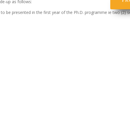
PR
de-up as follows:
 to be presented in the first year of the Ph.D. programme ie two (2) s
 to Ph.D. Research Project.ie candidates are also required to execut
efore a Committee including an External Examiner.
me, the total credit units shall be twenty-four (24) , made up of Semi
of extension of not exceeding half (½) the maximum period where ther
ion of his/her thesis.