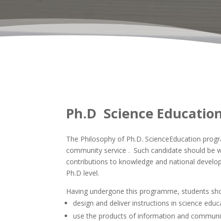
Ph.D Science Educatio
The Philosophy of Ph.D. ScienceEducation program
community service . Such candidate should be we
contributions to knowledge and national develop
Ph.D level.
Having undergone this programme, students shou
design and deliver instructions in science educ
use the products of information and communicat