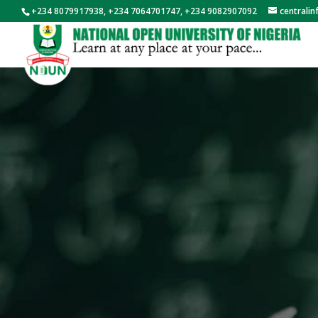
+234 8079917938, +234 7064701747, +234 9082907092
centrali