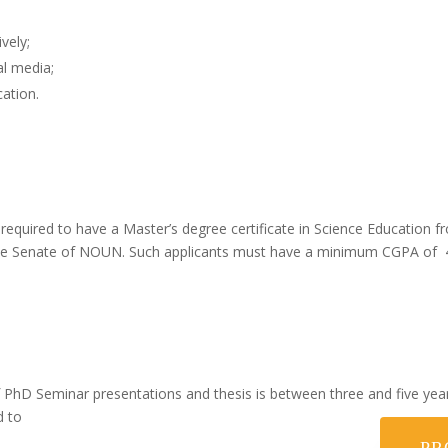
vely;
al media;
cation.
 required to have a Master’s degree certificate in Science Education f
the Senate of NOUN. Such applicants must have a minimum CGPA of 4.
hD Seminar presentations and thesis is between three and five years 
d to