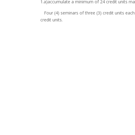
1.a)accumulate a minimum of 24 credit units ma
Four (4) seminars of three (3) credit units each
credit units.
b). Twelve (12) credit units weighting attached
research embodied in a thesis to be defended b
Therefore for the entire duration of the program
* Standard Pass Mark for Seminar is 50%.
Period of Grace
:
The Senate at her discretion may grant a period 
making reasonable progress towards the complet