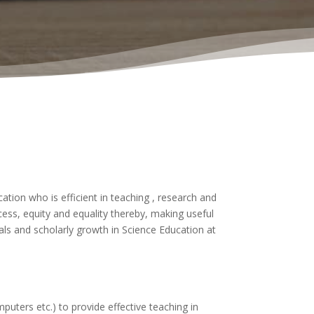
tion who is efficient in teaching , research and
ess, equity and equality thereby, making useful
ls and scholarly growth in Science Education at
uters etc.) to provide effective teaching in