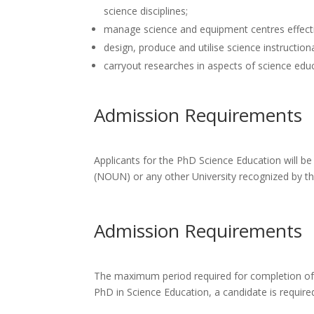
science disciplines;
manage science and equipment centres effecti
design, produce and utilise science instruction
carryout researches in aspects of science edu
Admission Requirements
Applicants for the PhD Science Education will be
(NOUN) or any other University recognized by 
Admission Requirements
The maximum period required for completion of P
PhD in Science Education, a candidate is require