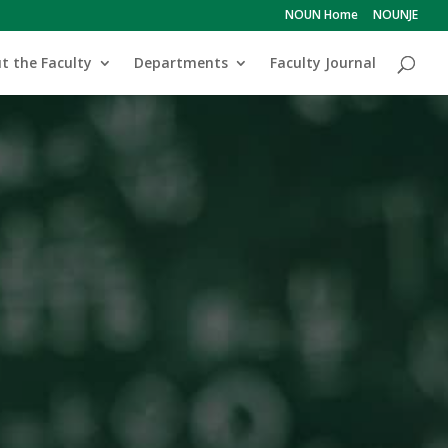
NOUN Home
NOUNJE
t the Faculty
Departments
Faculty Journal