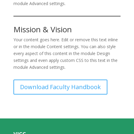
module Advanced settings.
Mission & Vision
Your content goes here. Edit or remove this text inline
or in the module Content settings. You can also style
every aspect of this content in the module Design
settings and even apply custom CSS to this text in the
module Advanced settings.
Download Faculty Handbook