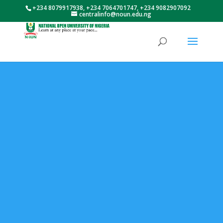
+234 8079917938, +234 7064701747, +234 9082907092
centralinfo@noun.edu.ng