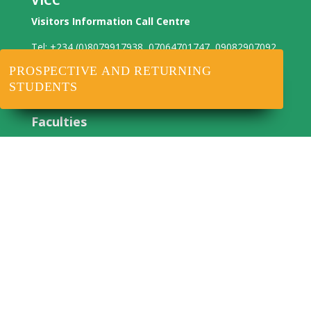
VICC
Visitors Information Call Centre
Tel: +234 (0)8079917938, 07064701747, 09082907092
WhatsApp: +234 8079917938
PROSPECTIVE AND RETURNING
Email: centralinfo@noun.edu.ng
STUDENTS
Faculties
NOUNJE
Agricultural Science
Arts
Education
Health Science
Law
Management Sciences
Science
Social Sciences