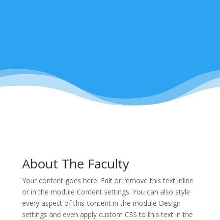
About The Faculty
Your content goes here. Edit or remove this text inline
or in the module Content settings. You can also style
every aspect of this content in the module Design
settings and even apply custom CSS to this text in the