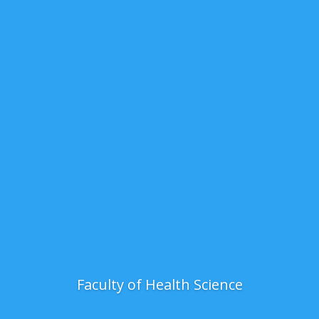
Faculty of Health Science