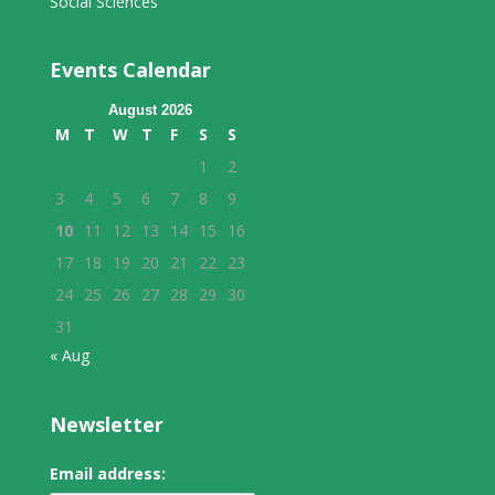
Social Sciences
Events Calendar
August 2026
M
T
W
T
F
S
S
1
2
3
4
5
6
7
8
9
10
11
12
13
14
15
16
17
18
19
20
21
22
23
24
25
26
27
28
29
30
31
« Aug
Newsletter
Email address: