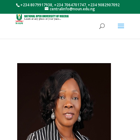
+234 8079917938, +234 7064701747, +234 9082907092
centralinfo@noun.edu.ng