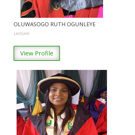
OLUWASOGO RUTH OGUNLEYE
Lecturer
View Profile