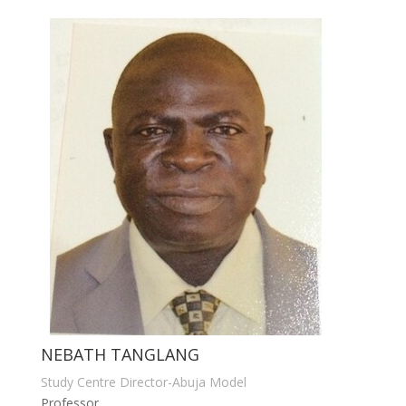
NEBATH TANGLANG
Study Centre Director-Abuja Model
Professor