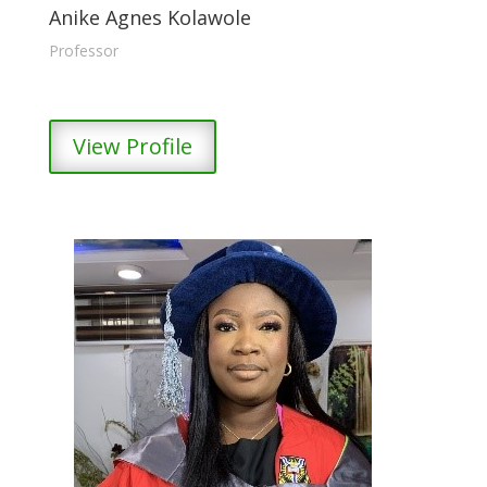
Anike Agnes Kolawole
Professor
View Profile