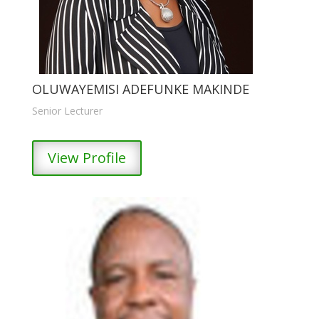
OLUWAYEMISI ADEFUNKE MAKINDE
Senior Lecturer
View Profile