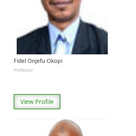
Fidel Onjefu Okopi
Professor
View Profile