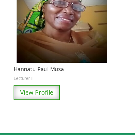
Hannatu Paul Musa
Lecturer II
View Profile