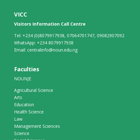
VICC
Visitors Information Call Centre
Tel: +234 (0)8079917938, 07064701747, 09082907092
WhatsApp: +234 8079917938
Email: centralinfo@noun.edu.ng
Faculties
NOUNJE
Agricultural Science
Arts
Education
Health Science
Law
Management Sciences
Science