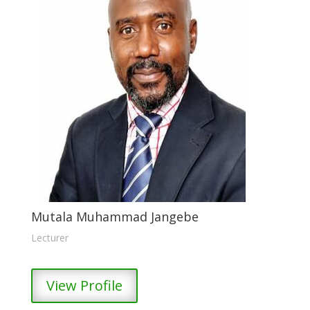
Mutala Muhammad Jangebe
Lecturer
View Profile