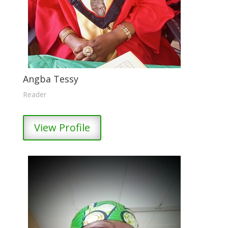
Angba Tessy
Reader
View Profile