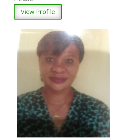
View Profile